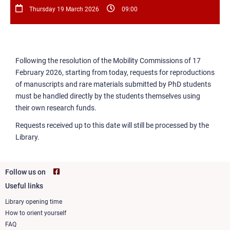
Thursday 19 March 2026
09:00
Following the resolution of the Mobility Commissions of 17
February 2026, starting from today, requests for reproductions
of manuscripts and rare materials submitted by PhD students
must be handled directly by the students themselves using
their own research funds.
Requests received up to this date will still be processed by the
Library.
Follow us on
Useful links
Footer
column
Library opening time
How to orient yourself
1
FAQ