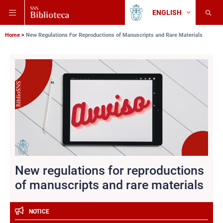
Skip
Skip
Skip
ENGLISH
to
to
to
Change
Back
language
main
main
main
to
navigation
content
search
Breadcrumb
Scuola
Home
New Regulations For Reproductions of Manuscripts and Rare Materials
Normale
Superiore
New regulations for reproductions
of manuscripts and rare materials
NOTICE