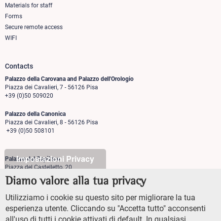
Materials for staff
Forms
Secure remote access
WIFI
Contacts
Palazzo della Carovana and Palazzo dell'Orologio
Piazza dei Cavalieri, 7 - 56126 Pisa
+39 (0)50 509020
Palazzo della Canonica
Piazza dei Cavalieri, 8 - 56126 Pisa
+39 (0)50 508101
Impostazioni Privacy
Palazzo del Capitano
Piazza del Castelletto, 20
56126 Pisa
Diamo valore alla tua privacy
+39 (0)50 509700
Utilizziamo i cookie su questo sito per migliorare la tua
Palazzo Vegni
esperienza utente. Cliccando su "Accetta tutto" acconsenti
Via di san Niccolò, 93
all'uso di tutti i cookie attivati di default. In qualsiasi
50125 Firenze