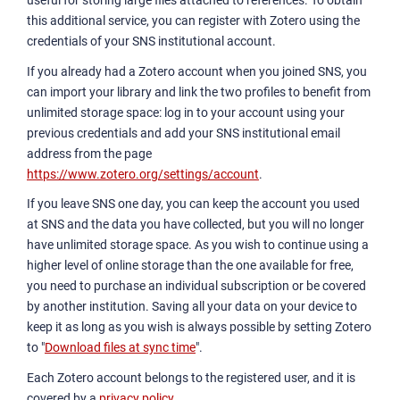
useful for storing large files attached to references. To obtain
this additional service, you can register with Zotero using the
credentials of your SNS institutional account.
If you already had a Zotero account when you joined SNS, you
can import your library and link the two profiles to benefit from
unlimited storage space: log in to your account using your
previous credentials and add your SNS institutional email
address from the page
https://www.zotero.org/settings/account
.
If you leave SNS one day, you can keep the account you used
at SNS and the data you have collected, but you will no longer
have unlimited storage space. As you wish to continue using a
higher level of online storage than the one available for free,
you need to purchase an individual subscription or be covered
by another institution. Saving all your data on your device to
keep it as long as you wish is always possible by setting Zotero
to "
Download files at sync time
".
Each Zotero account belongs to the registered user, and it is
covered by a
privacy policy
.