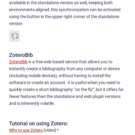
available in the standalone version as well, keeping both
environments aligned; this synchronization can be activated
using the button in the upper right corner of the standalone
version
ZoteroBib
ZoteroBib
is a free web-based service that allows you to
instantly create a bibliography from any computer or device
(including mobile devices), without having to install the
software or create an account. It is useful when you need to
quickly create a short bibliography “on the fly”, but it offers far
fewer features than the standalone and web plugin versions
and is inherently volatile.
Tutorial on using Zotero:
Why to use Zotero
[video] *