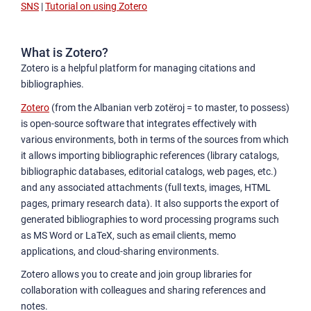
SNS
|
Tutorial on using Zotero
What is Zotero?
Zotero is a helpful platform for managing citations and
bibliographies.
Zotero
(from the Albanian verb zotëroj = to master, to possess)
is open-source software that integrates effectively with
various environments, both in terms of the sources from which
it allows importing bibliographic references (library catalogs,
bibliographic databases, editorial catalogs, web pages, etc.)
and any associated attachments (full texts, images, HTML
pages, primary research data). It also supports the export of
generated bibliographies to word processing programs such
as MS Word or LaTeX, such as email clients, memo
applications, and cloud-sharing environments.
Zotero allows you to create and join group libraries for
collaboration with colleagues and sharing references and
notes.