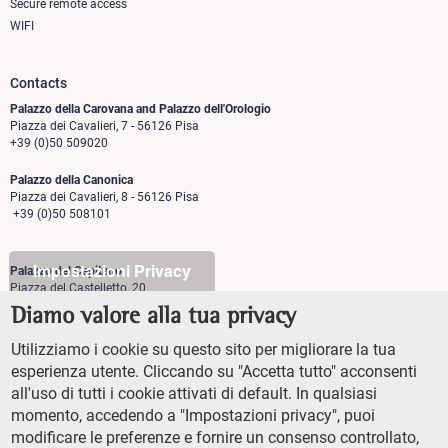
Secure remote access
WIFI
Contacts
Palazzo della Carovana and Palazzo dell'Orologio
Piazza dei Cavalieri, 7 - 56126 Pisa
+39 (0)50 509020
Palazzo della Canonica
Piazza dei Cavalieri, 8 - 56126 Pisa
+39 (0)50 508101
Impostazioni Privacy
Palazzo del Capitano
Piazza del Castelletto, 20
56126 Pisa
Diamo valore alla tua privacy
+39 (0)50 509700
Utilizziamo i cookie su questo sito per migliorare la tua
Palazzo Vegni
esperienza utente. Cliccando su "Accetta tutto" acconsenti
Via di san Niccolò, 93
all'uso di tutti i cookie attivati di default. In qualsiasi
50125 Firenze
+39 (0)55 509827
momento, accedendo a "Impostazioni privacy", puoi
modificare le preferenze e fornire un consenso controllato,