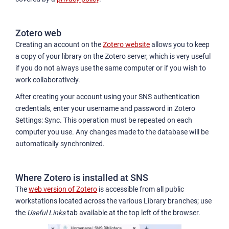
Zotero web
Creating an account on the
Zotero website
allows you to keep
a copy of your library on the Zotero server, which is very useful
if you do not always use the same computer or if you wish to
work collaboratively.
After creating your account using your SNS authentication
credentials, enter your username and password in Zotero
Settings: Sync. This operation must be repeated on each
computer you use. Any changes made to the database will be
automatically synchronized.
Where Zotero is installed at SNS
The
web version of Zotero
is accessible from all public
workstations located across the various Library branches; use
the
Useful Links
tab available at the top left of the browser.