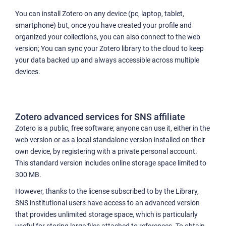
You can install Zotero on any device (pc, laptop, tablet,
smartphone) but, once you have created your profile and
organized your collections, you can also connect to the web
version; You can sync your Zotero library to the cloud to keep
your data backed up and always accessible across multiple
devices.
Zotero advanced services for SNS affiliate
Zotero is a public, free software; anyone can use it, either in the
web version or as a local standalone version installed on their
own device, by registering with a private personal account.
This standard version includes online storage space limited to
300 MB.
However, thanks to the license subscribed to by the Library,
SNS institutional users have access to an advanced version
that provides unlimited storage space, which is particularly