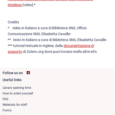
timelines
[video] *
Credits
* video in italiano a cura di Biblioteca SNS, Ufficio
Comunicazione SNS, Elisabetta Cavallin
** testo in italiano a cura di Biblioteca SNS, Elisabetta Cavallin
*** tutorial testuale in inglese, dalla
documentazione di
supporto
di Zotero.org dove puoi trovare molte altre info
Follow us on
Useful links
Footer
column
Library opening time
How to orient yourself
1
FAQ
Materials for staff
Forms