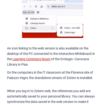
An icon linking to the web version is also available on the
desktop of the PC connected to the Interactive Whiteboard in
the
Learning Commons Room
of the Orologio–Carovana
Library in Pisa.
On the computers in the IT classroom at the Florence site of
Palazzo Vegni, the standalone version of Zotero is installed.
When you log in to Zotero web, the references you add are
automatically saved to your personal library. You can always
synchronize the data saved in the web version to make it