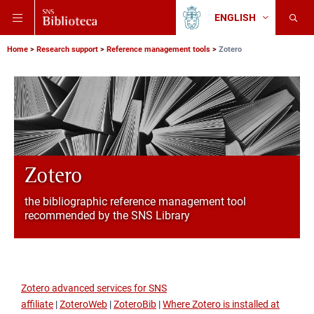
Skip
Skip
Skip
ENGLISH
to
to
to
Change
Back
language
main
main
main
to
navigation
content
search
Breadcrumb
Scuola
Home
Research support
Reference management tools
Zotero
Normale
Superiore
Zotero
the bibliographic reference management tool
recommended by the SNS Library
Zotero advanced services for SNS
affiliate
|
ZoteroWeb
|
ZoteroBib
|
Where Zotero is installed at