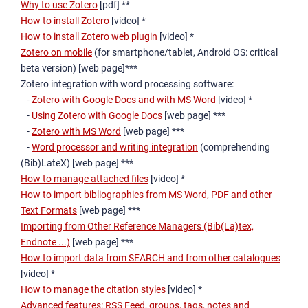
Why to use Zotero
[pdf] **
How to install Zotero
[video] *
How to install Zotero web plugin
[video] *
Zotero on mobile
(for smartphone/tablet, Android OS: critical
beta version) [web page]***
Zotero integration with word processing software:
-
Zotero with Google Docs and with MS Word
[video] *
-
Using Zotero with Google Docs
[web page] ***
-
Zotero with MS Word
[web page] ***
-
Word processor and writing integration
(comprehending
(Bib)LateX) [web page] ***
How to manage attached files
[video] *
How to import bibliographies from MS Word, PDF and other
Text Formats
[web page] ***
Importing from Other Reference Managers (Bib(La)tex,
Endnote ...)
[web page] ***
How to import data from SEARCH and from other catalogues
[video] *
How to manage the citation styles
[video] *
Advanced features: RSS Feed, groups, tags, notes and