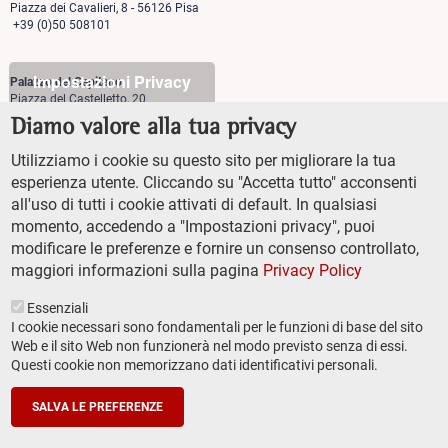
Piazza dei Cavalieri, 8 - 56126 Pisa
+39 (0)50 508101
Impostazioni Privacy
Palazzo del Capitano
Piazza del Castelletto, 20
56126 Pisa
Diamo valore alla tua privacy
+39 (0)50 509700
Utilizziamo i cookie su questo sito per migliorare la tua
Palazzo Vegni
esperienza utente. Cliccando su "Accetta tutto" acconsenti
Via di san Niccolò, 93
all'uso di tutti i cookie attivati di default. In qualsiasi
50125 Firenze
+39 (0)55 509827
momento, accedendo a "Impostazioni privacy", puoi
modificare le preferenze e fornire un consenso controllato,
maggiori informazioni sulla pagina
Privacy Policy
Essenziali
I cookie necessari sono fondamentali per le funzioni di base del sito
Web e il sito Web non funzionerà nel modo previsto senza di essi.
Questi cookie non memorizzano dati identificativi personali.
TRANSPARENT ADMINISTRATION (ITA)
Footer
ACCESSIBILITY
secondary
SALVA LE PREFERENZE
SITEMAP
navigation
PRIVACY POLICY