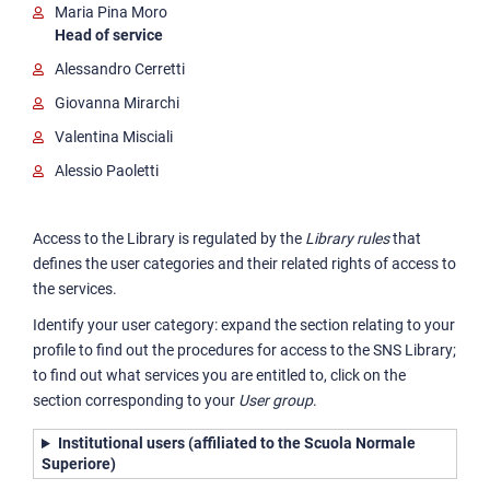
Maria Pina Moro
Head of service
Alessandro Cerretti
Giovanna Mirarchi
Valentina Misciali
Alessio Paoletti
Access to the Library is regulated by the
Library rules
that
defines the user categories and their related rights of access to
the services.
Identify your user category: expand the section relating to your
profile to find out the procedures for access to the SNS Library;
to find out what services you are entitled to, click on the
section corresponding to your
User group
.
Institutional users (affiliated to the Scuola Normale
Superiore)