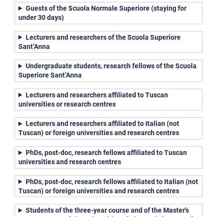
Guests of the Scuola Normale Superiore (staying for
under 30 days)
Lecturers and researchers of the Scuola Superiore
Sant’Anna
Undergraduate students, research fellows of the Scuola
Superiore Sant’Anna
Lecturers and researchers affiliated to Tuscan
universities or research centres
Lecturers and researchers affiliated to Italian (not
Tuscan) or foreign universities and research centres
PhDs, post-doc, research fellows affiliated to Tuscan
universities and research centres
PhDs, post-doc, research fellows affiliated to Italian (not
Tuscan) or foreign universities and research centres
Students of the three-year course and of the Master's