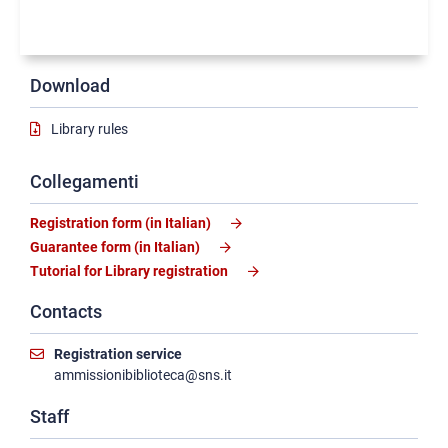
Download
Library rules
Collegamenti
Registration form (in Italian)
Guarantee form (in Italian)
Tutorial for Library registration
Contacts
Registration service
ammissionibiblioteca@sns.it
Staff