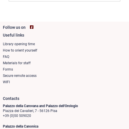
Follow us on
Useful links
Footer
column
Library opening time
How to orient yourself
1
FAQ
Materials for staff
Forms
Secure remote access
WIFI
Contacts
Palazzo della Carovana and Palazzo dell'Orologio
Piazza dei Cavalieri, 7 - 56126 Pisa
+39 (0)50 509020
Palazzo della Canonica