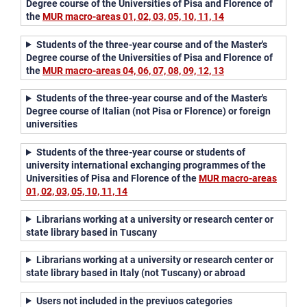
Degree course of the Universities of Pisa and Florence of
the
MUR macro-areas
01, 02, 03, 05, 10, 11, 14
Students of the three-year course and of the Master's
Degree course of the Universities of Pisa and Florence of
the
MUR macro-areas 04, 06, 07, 08, 09, 12, 13
Students of the three-year course and of the Master's
Degree course of Italian (not Pisa or Florence) or foreign
universities
Students of the three-year course or students of
university international exchanging programmes of the
Universities of Pisa and Florence of the
MUR macro-areas
01, 02, 03, 05, 10, 11, 14
Librarians working at a university or research center or
state library based in Tuscany
Librarians working at a university or research center or
state library based in Italy (not Tuscany) or abroad
Users not included in the previuos categories