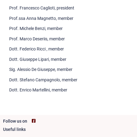
Third mission
Prof. Francesco Caglioti, president
Prof.ssa Anna Magnetto, member
Prof. Michele Benzi, member
Prof. Marco Deseriis, member
Dott. Federico Ricci , member
Dott. Giuseppe Lipari, member
Sig. Alessio De Giuseppe, member
Dott. Stefano Campagnolo, member
Dott. Enrico Martellini, member
Follow us on
Useful links
Footer