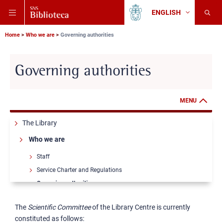
Skip
Skip
Skip
ENGLISH
to
to
to
Change
Back
language
main
main
main
to
navigation
content
search
Breadcrumb
Scuola
Home
Who we are
Governing authorities
Normale
Superiore
Governing authorities
MENU
The Library
Who we are
Staff
Service Charter and Regulations
Governing authorities
Annual reports
The
Scientific Committee
of the Library Centre is currently
Places and opening hours
constituted as follows: