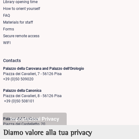
column
Library opening time
How to orient yourself
1
FAQ
Materials for staff
Forms
Secure remote access
WIFI
Contacts
Palazzo della Carovana and Palazzo dell'Orologio
Piazza dei Cavalieri, 7 - 56126 Pisa
+39 (0)50 509020
Palazzo della Canonica
Piazza dei Cavalieri, 8 - 56126 Pisa
+39 (0)50 508101
Impostazioni Privacy
Palazzo del Capitano
Piazza del Castelletto, 20
56126 Pisa
Diamo valore alla tua privacy
+39 (0)50 509700