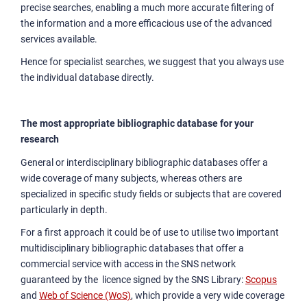
precise searches, enabling a much more accurate filtering of
the information and a more efficacious use of the advanced
services available.
Hence for specialist searches, we suggest that you always use
the individual database directly.
The most appropriate bibliographic database for your
research
General or interdisciplinary bibliographic databases offer a
wide coverage of many subjects, whereas others are
specialized in specific study fields or subjects that are covered
particularly in depth.
For a first approach it could be of use to utilise two important
multidisciplinary bibliographic databases that offer a
commercial service with access in the SNS network
guaranteed by the licence signed by the SNS Library:
Scopus
and
Web of Science (WoS)
, which provide a very wide coverage