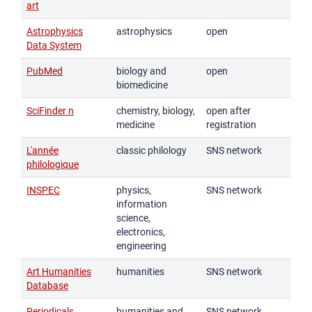
art
Astrophysics
astrophysics
open
Data System
PubMed
biology and
open
biomedicine
SciFinder n
chemistry, biology,
open after
medicine
registration
L'année
classic philology
SNS network
philologique
INSPEC
physics,
SNS network
information
science,
electronics,
engineering
Art Humanities
humanities
SNS network
Database
Periodicals
humanities and
SNS network