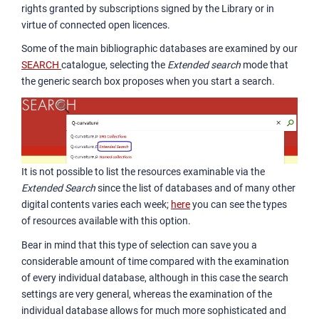
rights granted by subscriptions signed by the Library or in
virtue of connected open licences.
Some of the main bibliographic databases are examined by our
SEARCH
catalogue, selecting the
Extended search
mode that
the generic search box proposes when you start a search.
It is not possible to list the resources examinable via the
Extended Search
since the list of databases and of many other
digital contents varies each week;
here
you can see the types
of resources available with this option.
Bear in mind that this type of selection can save you a
considerable amount of time compared with the examination
of every individual database, although in this case the search
settings are very general, whereas the examination of the
individual database allows for much more sophisticated and