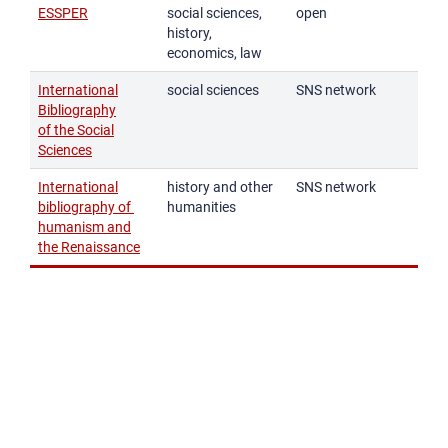
ESSPER
social sciences,
open
history,
economics, law
International
social sciences
SNS network
Bibliography
of the Social
Sciences
International
history and other
SNS network
bibliography of
humanities
humanism and
the Renaissance