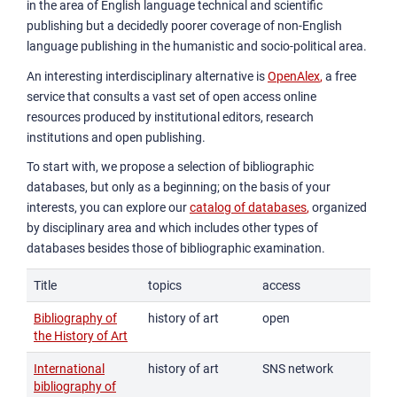
in the area of English language technical and scientific
publishing but a decidedly poorer coverage of non-English
language publishing in the humanistic and socio-political area.
An interesting interdisciplinary alternative is
OpenAlex
,
a free
service that consults a vast set of open access online
resources produced by institutional editors, research
institutions and open publishing.
To start with, we propose a selection of bibliographic
databases, but only as a beginning; on the basis of your
interests, you can explore our
catalog of databases
,
organized
by disciplinary area and which includes other types of
databases besides those of bibliographic examination.
Title
topics
access
Bibliography of
history of art
open
the History of Art
International
history of art
SNS network
bibliography of