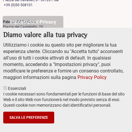
Piazza dei Cavalieri, 8 - 56126 Pisa
+39 (0)50 508101
Impostazioni Privacy
Palazzo del Capitano
Piazza del Castelletto, 20
56126 Pisa
Diamo valore alla tua privacy
+39 (0)50 509700
Utilizziamo i cookie su questo sito per migliorare la tua
Palazzo Vegni
esperienza utente. Cliccando su "Accetta tutto" acconsenti
Via di san Niccolò, 93
all'uso di tutti i cookie attivati di default. In qualsiasi
50125 Firenze
+39 (0)55 509827
momento, accedendo a "Impostazioni privacy", puoi
modificare le preferenze e fornire un consenso controllato,
maggiori informazioni sulla pagina
Privacy Policy
Essenziali
I cookie necessari sono fondamentali per le funzioni di base del sito
Web e il sito Web non funzionerà nel modo previsto senza di essi.
Questi cookie non memorizzano dati identificativi personali.
TRANSPARENT ADMINISTRATION (ITA)
Footer
ACCESSIBILITY
secondary
SALVA LE PREFERENZE
SITEMAP
navigation
PRIVACY POLICY