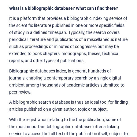
What is a bibliographic database? What can I find there?
It is a platform that provides a bibliographic indexing service of
the scientific literature published in one or more specific fields
of study in a defined timespan. Typically, the search covers
periodical literature and publications of a miscellaneous nature
such as proceedings or minutes of congresses but may be
extended to book chapters, monographs, theses, technical
reports, and other types of publications.
Bibliographic databases index, in general, hundreds of
journals, enabling a contemporary search by a single digital
ambient among thousands of academic articles submitted to
peer review.
A bibliographic search database is thus an ideal tool for finding
articles published on a given author, topic or subject.
With the registration relating to the the publication, some of
the most important bibliographic databases offer a linking
service to access the full text of the publication itself, subject to