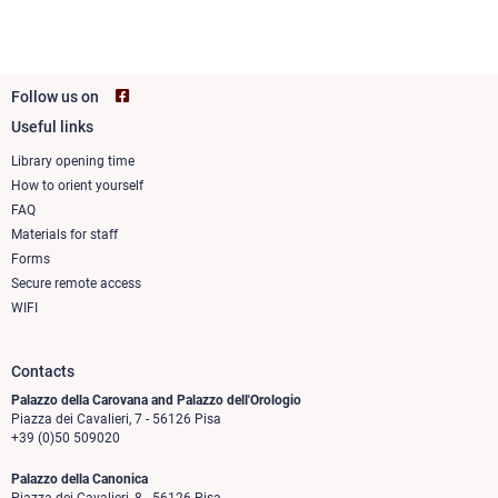
Follow us on
Useful links
Footer
column
Library opening time
How to orient yourself
1
FAQ
Materials for staff
Forms
Secure remote access
WIFI
Contacts
Palazzo della Carovana and Palazzo dell'Orologio
Piazza dei Cavalieri, 7 - 56126 Pisa
+39 (0)50 509020
Palazzo della Canonica