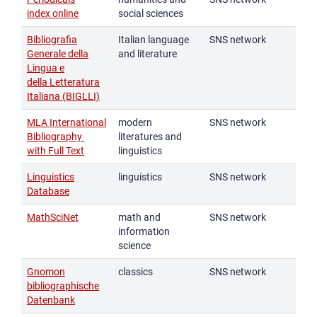
index online
social sciences
Bibliografia
Italian language
SNS network
Generale della
and literature
Lingua e
della Letteratura
Italiana (BIGLLI)
MLA International
modern
SNS network
Bibliography
literatures and
with Full Text
linguistics
Linguistics
linguistics
SNS network
Database
MathSciNet
math and
SNS network
information
science
Gnomon
classics
SNS network
bibliographische
Datenbank