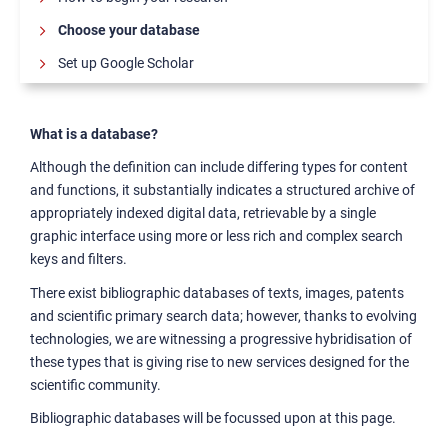
Choose your database
Set up Google Scholar
Citing sources
Reference management tools
What is a database?
Scientific writing manuals
Although the definition can include differing types for content
and functions, it substantially indicates a structured archive of
Collaborative writing tools
appropriately indexed digital data, retrievable by a single
Where to publish
graphic interface using more or less rich and complex search
keys and filters.
The thesis: from the discussion to the publication
There exist bibliographic databases of texts, images, patents
Publishing Open Access and Using Transformative
and scientific primary search data; however, thanks to evolving
Agreements
technologies, we are witnessing a progressive hybridisation of
these types that is giving rise to new services designed for the
scientific community.
Bibliographic databases will be focussed upon at this page.