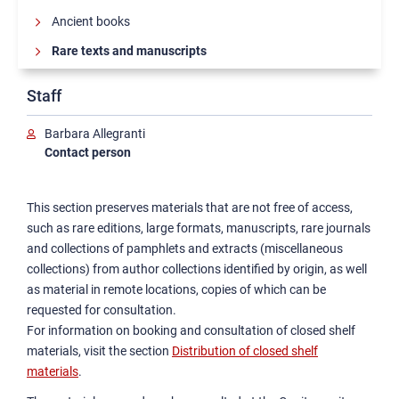
Ancient books
Rare texts and manuscripts
Staff
Barbara Allegranti
Contact person
This section preserves materials that are not free of access,
such as rare editions, large formats, manuscripts, rare journals
and collections of pamphlets and extracts (miscellaneous
collections) from author collections identified by origin, as well
as material in remote locations, copies of which can be
requested for consultation.
For information on booking and consultation of closed shelf
materials, visit the section
Distribution of closed shelf
materials
.