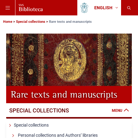
Skip
Skip
Skip
ENGLISH
to
to
to
Change
Back
language
main
main
main
to
navigation
content
search
Breadcrumb
Scuola
Home
Special collections
Rare texts and manuscripts
Normale
Superiore
Rare texts and manuscripts
SPECIAL COLLECTIONS
MENU
Special collections
Personal collections and Authors’ libraries