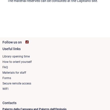
The material reserved can be consulted at the Capitano site.
Follow us on
Useful links
Footer
column
Library opening time
How to orient yourself
1
FAQ
Materials for staff
Forms
Secure remote access
WIFI
Contacts
Palazzo della Carovana and Palazzo dell'Orologio