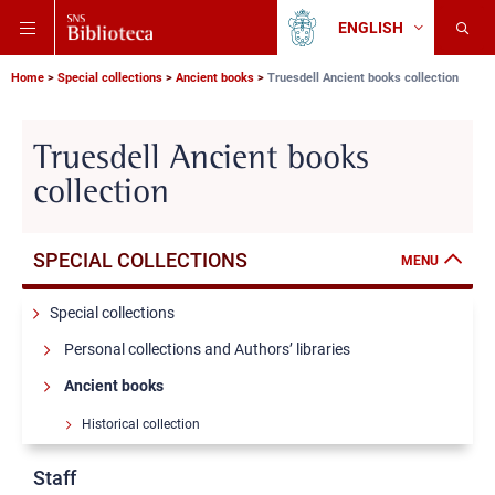
Skip
Skip
Skip
ENGLISH
to
to
to
Change
Back
language
main
main
main
to
navigation
content
search
Breadcrumb
Scuola
Home
Special collections
Ancient books
Truesdell Ancient books collection
Normale
Superiore
Truesdell Ancient books
collection
SPECIAL COLLECTIONS
MENU
Special collections
Personal collections and Authors’ libraries
Ancient books
Historical collection
Barbi Ancient books collection
Staff
Cantimori Ancient books collection