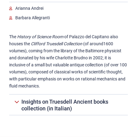
Garin Ancient books collection
Arianna Andrei
Truesdell Ancient books collection
Barbara Allegranti
Rare texts and manuscripts
The
History of Science Room
of Palazzo del Capitano also
houses the
Clifford Truesdell Collection
(of around1600
volumes), coming from the library of the Baltimore physicist
and donated by his wife Charlotte Brudno in 2002; it is
inclusive of a small but valuable antique collection (of over 100
volumes), composed of classical works of scientific thought,
with particular emphasis on works on rational mechanics and
fluid mechanics.
Insights on Truesdell Ancient books
collection (in Italian)