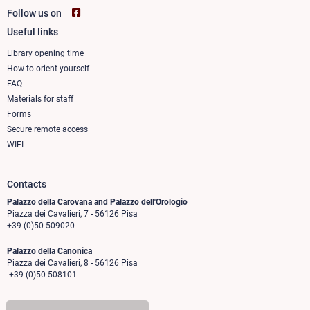
Follow us on
Useful links
Footer
column
Library opening time
How to orient yourself
1
FAQ
Materials for staff
Forms
Secure remote access
WIFI
Contacts
Palazzo della Carovana and Palazzo dell'Orologio
Piazza dei Cavalieri, 7 - 56126 Pisa
+39 (0)50 509020
Palazzo della Canonica
Piazza dei Cavalieri, 8 - 56126 Pisa
+39 (0)50 508101