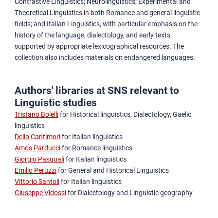
Contrastive Linguistics; Neurolinguistics; Experimental and
Theoretical Linguistics in both Romance and general linguistic
fields; and Italian Linguistics, with particular emphasis on the
history of the language, dialectology, and early texts,
supported by appropriate lexicographical resources. The
collection also includes materials on endangered languages.
Authors' libraries at SNS relevant to
Linguistic studies
Tristano Bolelli
for Historical linguistics, Dialectology, Gaelic
linguistics
Delio Cantimori
for Italian linguistics
Amos Parducci
for Romance linguistics
Giorgio Pasquali
for Italian linguistics
Emilio Peruzzi
for General and Historical Linguistics
Vittorio Santoli
for Italian linguistics
Giuseppe Vidossi
for Dialectology and Linguistic geography