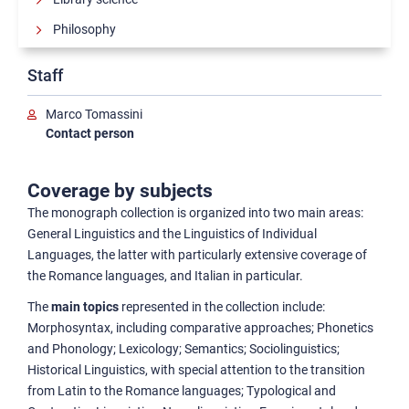
Philosophy
Reference works
Staff
Literature
Marco Tomassini
Linguistics and History of language
Contact person
Classification scheme
Coverage by subjects
Sciences
The monograph collection is organized into two main areas:
Political and social sciences
General Linguistics and the Linguistics of Individual
History
Languages, the latter with particularly extensive coverage of
the Romance languages, and Italian in particular.
History of art
The
main topics
represented in the collection include:
Morphosyntax, including comparative approaches; Phonetics
and Phonology; Lexicology; Semantics; Sociolinguistics;
Historical Linguistics, with special attention to the transition
from Latin to the Romance languages; Typological and