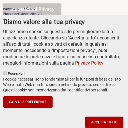
Impostazioni Privacy
Palazzo del Capitano
Piazza del Castelletto, 20
56126 Pisa
Diamo valore alla tua privacy
+39 (0)50 509700
Utilizziamo i cookie su questo sito per migliorare la tua
Palazzo Vegni
esperienza utente. Cliccando su "Accetta tutto" acconsenti
Via di san Niccolò, 93
all'uso di tutti i cookie attivati di default. In qualsiasi
50125 Firenze
+39 (0)55 509827
momento, accedendo a "Impostazioni privacy", puoi
modificare le preferenze e fornire un consenso controllato,
maggiori informazioni sulla pagina
Privacy Policy
Essenziali
I cookie necessari sono fondamentali per le funzioni di base del sito
Web e il sito Web non funzionerà nel modo previsto senza di essi.
Questi cookie non memorizzano dati identificativi personali.
TRANSPARENT ADMINISTRATION (ITA)
Footer
ACCESSIBILITY
secondary
SALVA LE PREFERENZE
SITEMAP
navigation
PRIVACY POLICY
SOCIAL MEDIA POLICY
ACCETTA TUTTO
© Scuola Normale Superiore 2022