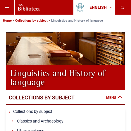
Skip
Skip
Skip
ENGLISH
to
to
to
Change
Back
language
main
main
main
to
navigation
content
search
Breadcrumb
Scuola
Home
Collections by subject
Linguistics and History of language
Normale
Superiore
Linguistics and History of
language
COLLECTIONS BY SUBJECT
MENU
Collections by subject
Classics and Archaeology
Library science