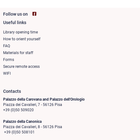
Follow us on
Useful links
Footer
column
Library opening time
How to orient yourself
1
FAQ
Materials for staff
Forms
Secure remote access
WIFI
Contacts
Palazzo della Carovana and Palazzo dell'Orologio
Piazza dei Cavalieri, 7 - 56126 Pisa
+39 (0)50 509020
Palazzo della Canonica
Piazza dei Cavalieri, 8 - 56126 Pisa
+39 (0)50 508101