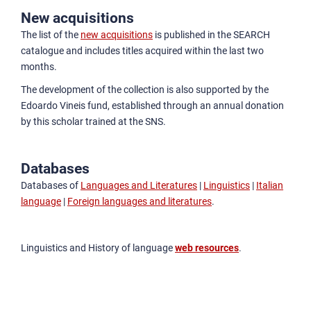
New acquisitions
The list of the
new acquisitions
is published in the SEARCH
catalogue and includes titles acquired within the last two
months.
The development of the collection is also supported by the
Edoardo Vineis fund, established through an annual donation
by this scholar trained at the SNS.
Databases
Databases of
Languages and Literatures
|
Linguistics
|
Italian
language
|
Foreign languages and literatures
.
Linguistics and History of language
web resources
.