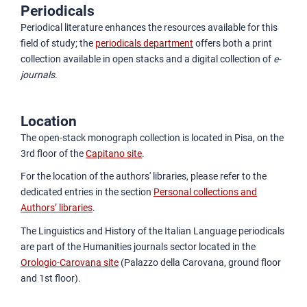
Periodicals
Periodical literature enhances the resources available for this
field of study; the
periodicals department
offers both a print
collection available in open stacks and a digital collection of
e-
journals
.
Location
The open-stack monograph collection is located in Pisa, on the
3rd floor of the
Capitano site
.
For the location of the authors' libraries, please refer to the
dedicated entries in the section
Personal collections and
Authors’ libraries
.
The Linguistics and History of the Italian Language periodicals
are part of the Humanities journals sector located in the
Orologio-Carovana site
(Palazzo della Carovana, ground floor
and 1st floor).