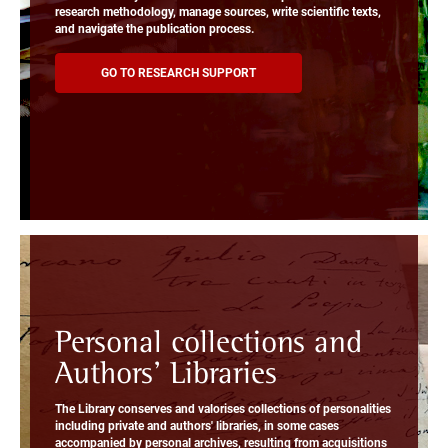
research methodology, manage sources, write scientific texts,
and navigate the publication process.
GO TO RESEARCH SUPPORT
Personal collections and
Authors' Libraries
The Library conserves and valorises collections of personalities
including private and authors' libraries, in some cases
accompanied by personal archives, resulting from acquisitions