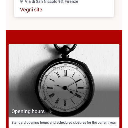
Via di San Niccolò 93, Firenze
Vegni site
Opening hours
Standard opening hours and scheduled closures for the current year