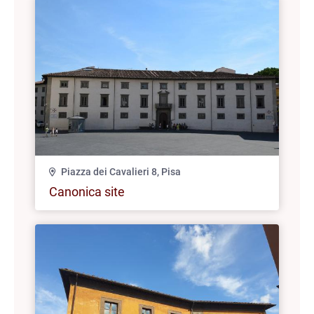
Piazza dei Cavalieri 8, Pisa
Canonica site