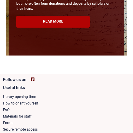
but more often from donations and deposits by scholars or
their heirs.
READ MORE
Follow us on
Useful links
Footer
column
Library opening time
How to orient yourself
1
FAQ
Materials for staff
Forms
Secure remote access