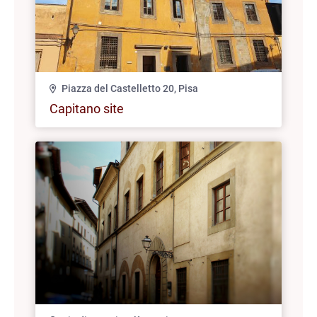
Piazza del Castelletto 20, Pisa
Capitano site