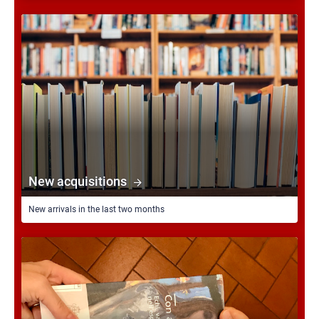
New acquisitions
New arrivals in the last two months