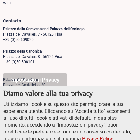
WIFI
Contacts
Palazzo della Carovana and Palazzo dell'Orologio
Piazza dei Cavalieri, 7 - 56126 Pisa
+39 (0)50 509020
Palazzo della Canonica
Piazza dei Cavalieri, 8 - 56126 Pisa
+39 (0)50 508101
Impostazioni Privacy
Palazzo del Capitano
Piazza del Castelletto, 20
56126 Pisa
Diamo valore alla tua privacy
+39 (0)50 509700
Utilizziamo i cookie su questo sito per migliorare la tua
Palazzo Vegni
esperienza utente. Cliccando su "Accetta tutto" acconsenti
Via di san Niccolò, 93
all'uso di tutti i cookie attivati di default. In qualsiasi
50125 Firenze
+39 (0)55 509827
momento, accedendo a "Impostazioni privacy", puoi
modificare le preferenze e fornire un consenso controllato,
maggiori informazioni sulla pagina
Privacy Policy