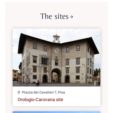
The sites
Piazza dei Cavalieri 7, Pisa
Orologio-Carovana site