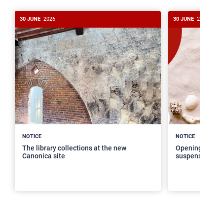
30 JUNE
2026
30 JUNE
2026
>
NOTICE
NOTICE
The library collections at the new
Opening hours
Canonica site
suspension