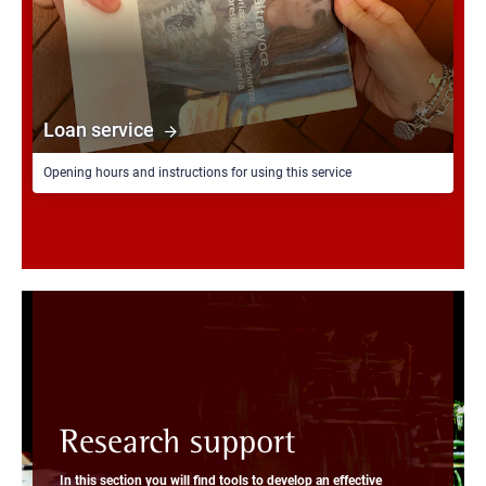
Loan service
Opening hours and instructions for using this service
Research support
In this section you will find tools to develop an effective